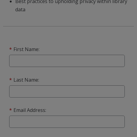
Best practices to upholding privacy within library
data
*
First Name:
*
Last Name:
*
Email Address: