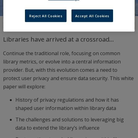
Reject All Cookies
Accept All Cookies
Libraries have arrived at a crossroad…
Continue the traditional role, focusing on common
library metrics, or evolve into a central information
provider. But, with this evolution comes a need to
protect user privacy and ensure data security. This white
paper will explore:
History of privacy regulations and how it has
shaped user information within library data
The challenges and solutions to leveraging big
data to extend the library’s influence