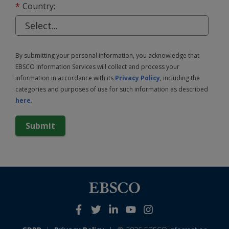
*
Country:
By submitting your personal information, you acknowledge that
EBSCO Information Services will collect and process your
information in accordance with its
Privacy Policy
, including the
categories and purposes of use for such information as described
here
.
Submit