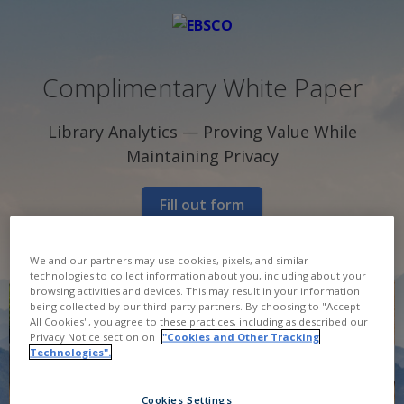
Complimentary White Paper
Library Analytics — Proving Value While
Maintaining Privacy
Fill out form
We and our partners may use cookies, pixels, and similar
technologies to collect information about you, including about your
browsing activities and devices. This may result in your information
being collected by our third-party partners. By choosing to "Accept
All Cookies", you agree to these practices, including as described our
Privacy Notice section on
"Cookies and Other Tracking
Technologies".
Cookies Settings