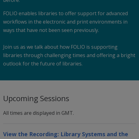
FOLIO enables libraries to offer support for advanced
workflows in the electronic and print environments in
ways that have not been seen previously.
Join us as we talk about how FOLIO is supporting
libraries through challenging times and offering a bright
outlook for the future of libraries.
Upcoming Sessions
All times are displayed in GMT.
View the Recording:
Library Systems and the