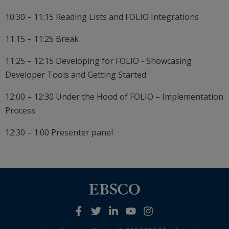
10:30 – 11:15 Reading Lists and FOLIO Integrations
11:15 – 11:25 Break
11:25 – 12:15 Developing for FOLIO - Showcasing
Developer Tools and Getting Started
12:00 – 12:30 Under the Hood of FOLIO – Implementation
Process
12:30 – 1:00 Presenter panel