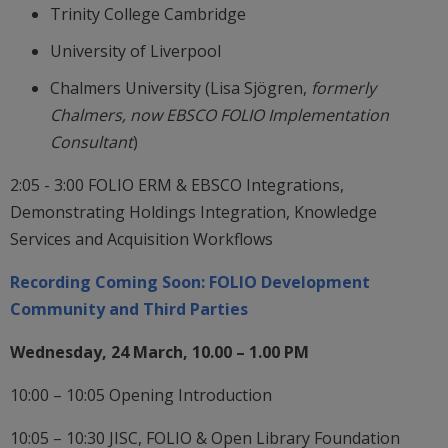
Trinity College Cambridge
University of Liverpool
Chalmers University (Lisa Sjögren,
formerly
Chalmers, now EBSCO FOLIO Implementation
Consultant
)
2:05 - 3:00 FOLIO ERM & EBSCO Integrations,
Demonstrating Holdings Integration, Knowledge
Services and Acquisition Workflows
Recording Coming Soon: FOLIO Development
Community and Third Parties
Wednesday, 24 March, 10.00 – 1.00 PM
10:00 – 10:05 Opening Introduction
10:05 – 10:30 JISC, FOLIO & Open Library Foundation