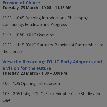
Erosion of Choice
Tuesday, 23 March - 10.00 – 11.15 AM
10:00 - 10:05 Opening Introduction - Philosophy,
Community, Roadmap and Progress
10:05 - 10:50 FOLIO Overview
10:50 - 11:15 FOLIO Partners: Benefits of Partnerships to
the Library
View the Recording:
FOLIO Early Adopters and
a Vision for the Future
Tuesday, 23 March - 1.00 – 3.00 PM
1:00 - 1:05 Opening Introduction
1:05 - 2:05 Using FOLIO, Early-Adopter Case Studies, inc.
Q&A