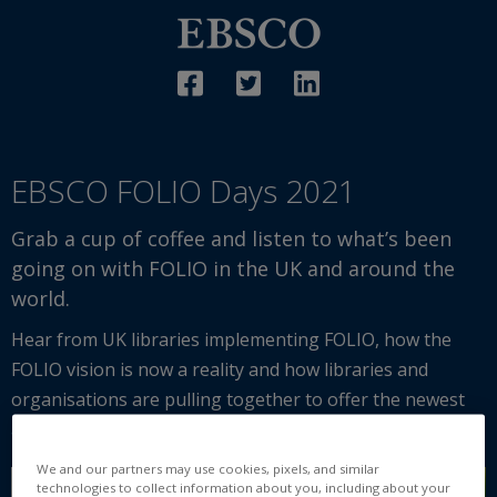
EBSCO FOLIO Days 2021
Grab a cup of coffee and listen to what’s been
going on with FOLIO in the UK and around the
world.
Hear from UK libraries implementing FOLIO, how the
FOLIO vision is now a reality and how libraries and
organisations are pulling together to offer the newest
and most adaptable library system in the world.
We and our partners may use cookies, pixels, and similar
technologies to collect information about you, including about your