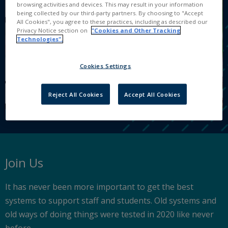
browsing activities and devices. This may result in your information
being collected by our third-party partners. By choosing to "Accept
All Cookies", you agree to these practices, including as described our
Privacy Notice section on
"Cookies and Other Tracking
Technologies".
Cookies Settings
Reject All Cookies
Accept All Cookies
Join Us
It has never been more important to get the best
systems to support staff and students. Old systems and
old ways of doing things were tested in 2020 like never
before.